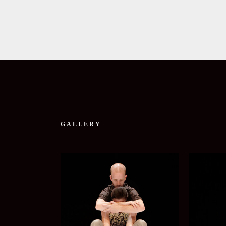
GALLERY