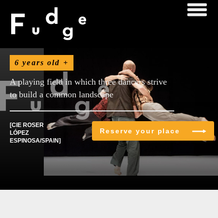
November
6 years old +
A playing field in which three dancers strive
to build a common landscape
[CIE ROSER
Reserve your place
LÓPEZ
ESPINOSA/SPAIN]