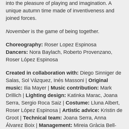
into the pleasure of playing and imagination. A
unique autumn time made of inventiveness and
joined forces.
November
is the game of being together.
Choreography:
Roser Lopez Espinosa
Dancers:
Nora Baylach, Roberto Provenzano,
Roser López Espinosa
Created in collaboration with:
Diego Sinniger de
Salas, Sol Vázquez, Inés Massoni |
Original
music:
Ilia Mayer |
Music contribution:
Mark
Drillich |
Lighting design:
Katinka Marac, Joana
Serra, Sergio Roca Saiz |
Costume:
Lluna Albert,
Roser López Espinosa |
Artistic advice:
Kristin de
Groot |
Technical team:
Joana Serra, Anna
Álvarez Boix |
Management:
Mireia Gràcia Bell-