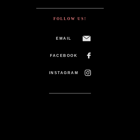
FOLLOW US!
EMAIL
FACEBOOK
INSTAGRAM