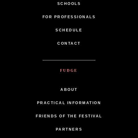
SCHOOLS
FOR PROFESSIONALS
SCHEDULE
CONTACT
FUDGE
ABOUT
PRACTICAL INFORMATION
FRIENDS OF THE FESTIVAL
PARTNERS