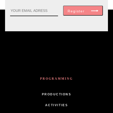
Register
PROGRAMMING
PRODUCTIONS
ACTIVITIES