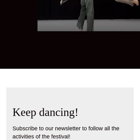
Keep dancing!
Subscribe to our newsletter to follow all the
activities of the festival!