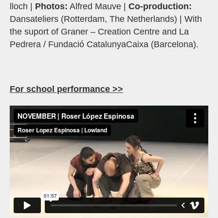
lloch |
Photos:
Alfred Mauve |
Co-production:
Dansateliers (Rotterdam, The Netherlands) | With
the suport of Graner – Creation Centre and La
Pedrera / Fundació CatalunyaCaixa (Barcelona).
For school performance >>