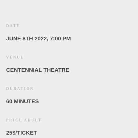
DATE
JUNE 8TH 2022, 7:00 PM
VENUE
CENTENNIAL THEATRE
DURATION
60 MINUTES
PRICE ADULT
25$/TICKET