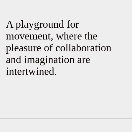
A playground for
movement, where the
pleasure of collaboration
and imagination are
intertwined.