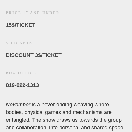
PRICE 17 AND UNDER
15$/TICKET
5 TICKETS +
DISCOUNT 3$/TICKET
BOX OFFICE
819-822-1313
November
is a never ending weaving where
bodies, physical games and mechanisms are
entangled. The show draws us towards the group
and collaboration, into personal and shared space,