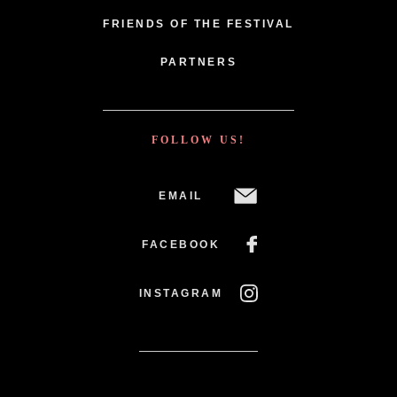
FRIENDS OF THE FESTIVAL
PARTNERS
FOLLOW US!
EMAIL
FACEBOOK
INSTAGRAM