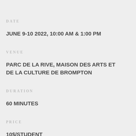
DATE
JUNE 9-10 2022, 10:00 AM & 1:00 PM
VENUE
PARC DE LA RIVE, MAISON DES ARTS ET
DE LA CULTURE DE BROMPTON
DURATION
60 MINUTES
PRICE
10$/STUDENT