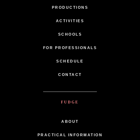
PRODUCTIONS
ACTIVITIES
SCHOOLS
FOR PROFESSIONALS
SCHEDULE
CONTACT
FUDGE
ABOUT
PRACTICAL INFORMATION