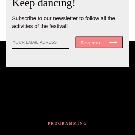
Keep dancing!
Subscribe to our newsletter to follow all the
activities of the festival!
Register
PROGRAMMING