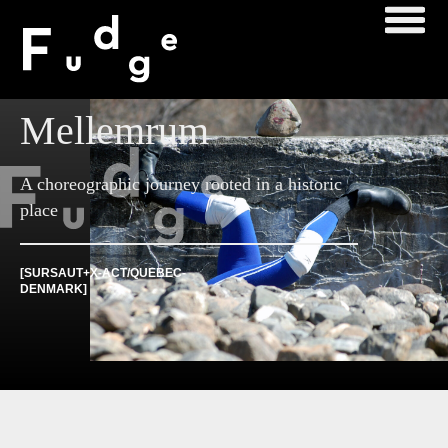
Mellemrum
A choreographic journey rooted in a historic
place
[SURSAUT+X-ACT/QUEBEC-
DENMARK]