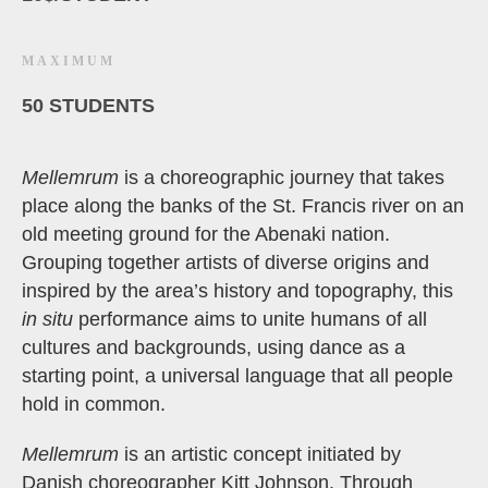
MAXIMUM
50 STUDENTS
Mellemrum
is a choreographic journey that takes
place along the banks of the St. Francis river on an
old meeting ground for the Abenaki nation.
Grouping together artists of diverse origins and
inspired by the area’s history and topography, this
in situ
performance aims to unite humans of all
cultures and backgrounds, using dance as a
starting point, a universal language that all people
hold in common.
Mellemrum
is an artistic concept initiated by
Danish choreographer Kitt Johnson. Through