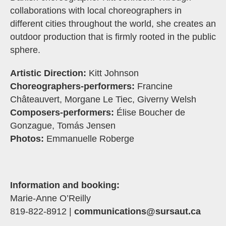
collaborations with local choreographers in
different cities throughout the world, she creates an
outdoor production that is firmly rooted in the public
sphere.
Artistic Direction:
Kitt Johnson
Choreographers-performers:
Francine
Châteauvert, Morgane Le Tiec, Giverny Welsh
Composers-performers:
Élise Boucher de
Gonzague, Tomás Jensen
Photos:
Emmanuelle Roberge
Information and booking:
Marie-Anne O’Reilly
819-822-8912 |
communications@sursaut.ca