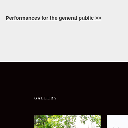
Performances for the general public >>
GALLERY