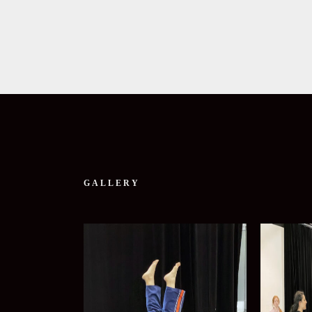
GALLERY