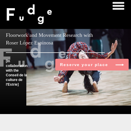
Master Class
Floorwork and Movement Research with
Roser López Espinosa
[In
Reserve your place
collaboration
with the
Conseil de la
culture de
l’Estrie]