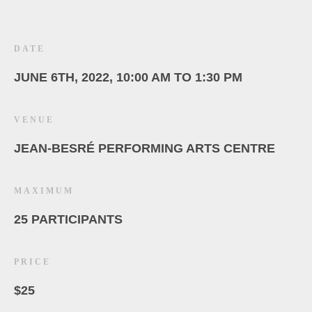
DATE
JUNE 6TH, 2022, 10:00 AM TO 1:30 PM
VENUE
JEAN-BESRÉ PERFORMING ARTS CENTRE
MAXIMUM
25 PARTICIPANTS
PRICE
$25