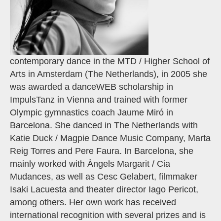
contemporary dance in the MTD / Higher School of
Arts in Amsterdam (The Netherlands), in 2005 she
was awarded a danceWEB scholarship in
ImpulsTanz in Vienna and trained with former
Olympic gymnastics coach Jaume Miró in
Barcelona. She danced in The Netherlands with
Katie Duck / Magpie Dance Music Company, Marta
Reig Torres and Pere Faura. In Barcelona, she
mainly worked with Àngels Margarit / Cia
Mudances, as well as Cesc Gelabert, filmmaker
Isaki Lacuesta and theater director Iago Pericot,
among others. Her own work has received
international recognition with several prizes and is