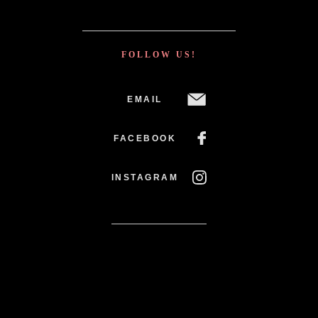
FOLLOW US!
EMAIL
FACEBOOK
INSTAGRAM