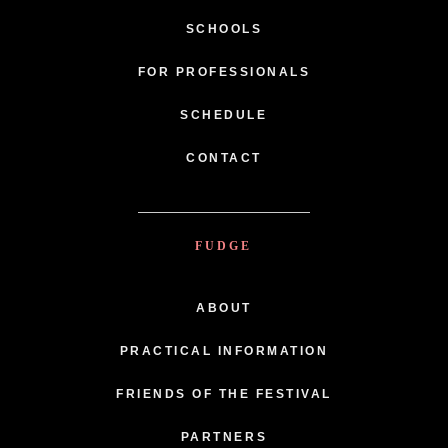
SCHOOLS
FOR PROFESSIONALS
SCHEDULE
CONTACT
FUDGE
ABOUT
PRACTICAL INFORMATION
FRIENDS OF THE FESTIVAL
PARTNERS