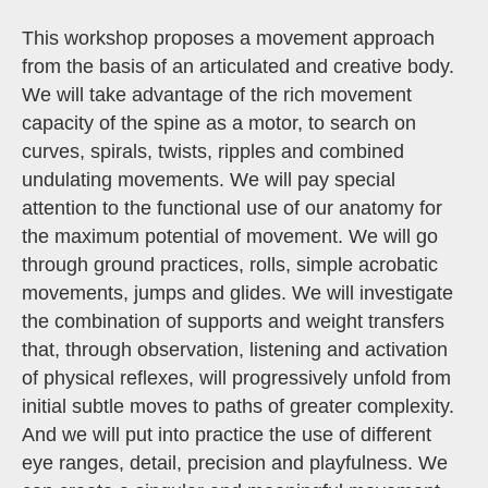
This workshop proposes a movement approach
from the basis of an articulated and creative body.
We will take advantage of the rich movement
capacity of the spine as a motor, to search on
curves, spirals, twists, ripples and combined
undulating movements. We will pay special
attention to the functional use of our anatomy for
the maximum potential of movement. We will go
through ground practices, rolls, simple acrobatic
movements, jumps and glides. We will investigate
the combination of supports and weight transfers
that, through observation, listening and activation
of physical reflexes, will progressively unfold from
initial subtle moves to paths of greater complexity.
And we will put into practice the use of different
eye ranges, detail, precision and playfulness. We