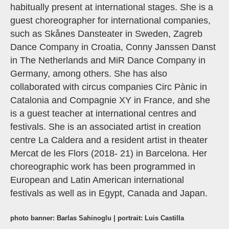
habitually present at international stages. She is a
guest choreographer for international companies,
such as Skånes Dansteater in Sweden, Zagreb
Dance Company in Croatia, Conny Janssen Danst
in The Netherlands and MiR Dance Company in
Germany, among others. She has also
collaborated with circus companies Circ Pànic in
Catalonia and Compagnie XY in France, and she
is a guest teacher at international centres and
festivals. She is an associated artist in creation
centre La Caldera and a resident artist in theater
Mercat de les Flors (2018- 21) in Barcelona. Her
choreographic work has been programmed in
European and Latin American international
festivals as well as in Egypt, Canada and Japan.
photo banner: Barlas Sahinoglu | portrait: Luis Castilla