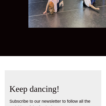
Keep dancing!
Subscribe to our newsletter to follow all the