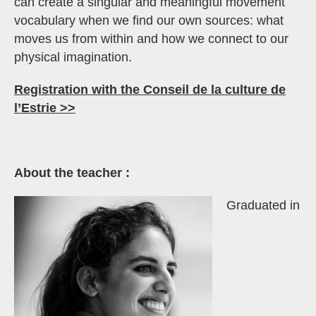
can create a singular and meaningful movement
vocabulary when we find our own sources: what
moves us from within and how we connect to our
physical imagination.
Registration with the Conseil de la culture de
l’Estrie >>
About the teacher :
Graduated in