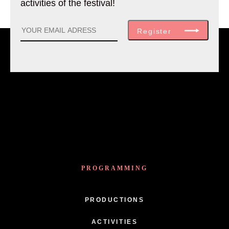
activities of the festival!
Register
PROGRAMMING
PRODUCTIONS
ACTIVITIES