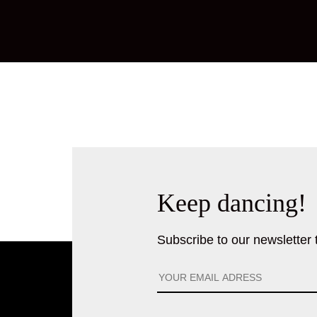
Keep dancing!
Subscribe to our newsletter to 