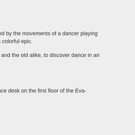
pired by the movements of a dancer playing
 colorful epic.
and the old alike, to discover dance in an
ce desk on the first floor of the Éva-