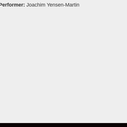
Performer:
Joachim Yensen-Martin