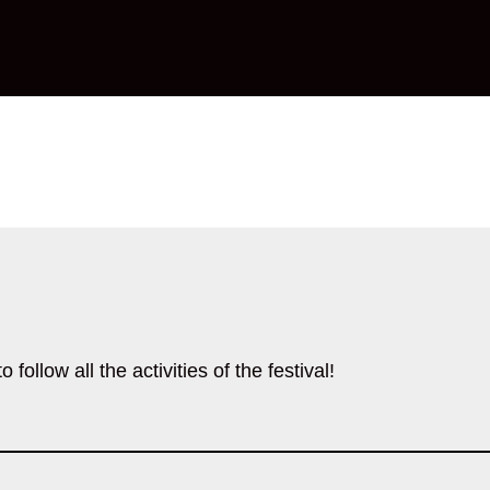
follow all the activities of the festival!