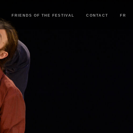
FRIENDS OF THE FESTIVAL
CONTACT
FR