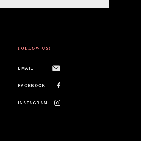
FOLLOW US!
EMAIL
FACEBOOK
INSTAGRAM