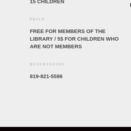
15 CHILDREN
PRICE
FREE FOR MEMBERS OF THE
LIBRARY / 5$ FOR CHILDREN WHO
ARE NOT MEMBERS
RESERVATION
819-821-5596