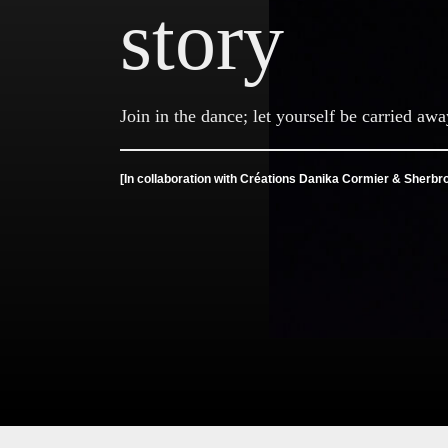
story
Join in the dance; let yourself be carried awa
[In collaboration with Créations Danika Cormier & Sherbr