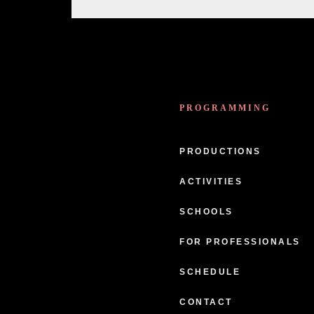
PROGRAMMING
PRODUCTIONS
ACTIVITIES
SCHOOLS
FOR PROFESSIONALS
SCHEDULE
CONTACT