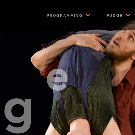
PROGRAMMING
FUDGE