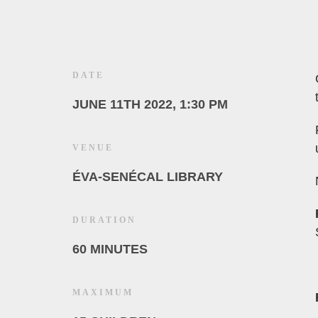
DATE
JUNE 11TH 2022, 1:30 PM
VENUE
ÉVA-SENÉCAL LIBRARY
DURATION
60 MINUTES
MAXIMUM