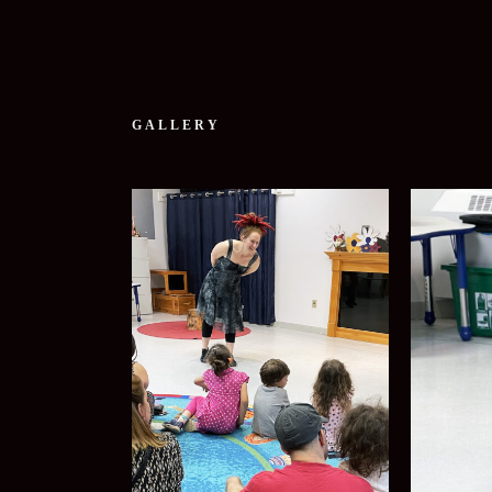
GALLERY