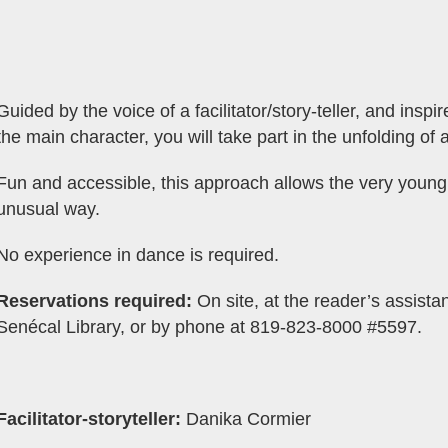
Guided by the voice of a facilitator/story-teller, and ins
the main character, you will take part in the unfolding of a
Fun and accessible, this approach allows the very young 
unusual way.
No experience in dance is required.
Reservations required:
On site, at the reader’s assistan
Senécal Library, or by phone at 819-823-8000 #5597.
Facilitator-storyteller:
Danika Cormier