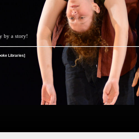
y by a story!
ooke Libraries]