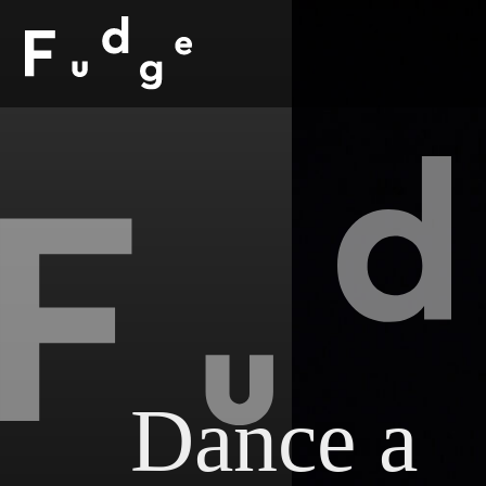
Dance a