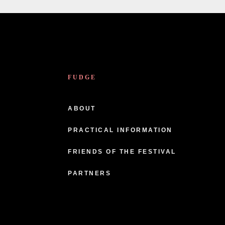
FUDGE
ABOUT
PRACTICAL INFORMATION
FRIENDS OF THE FESTIVAL
PARTNERS